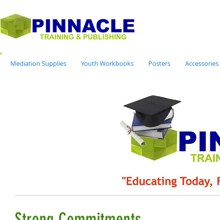
Mediation Supplies
Youth Workbooks
Posters
Accessories
Strong Commitments