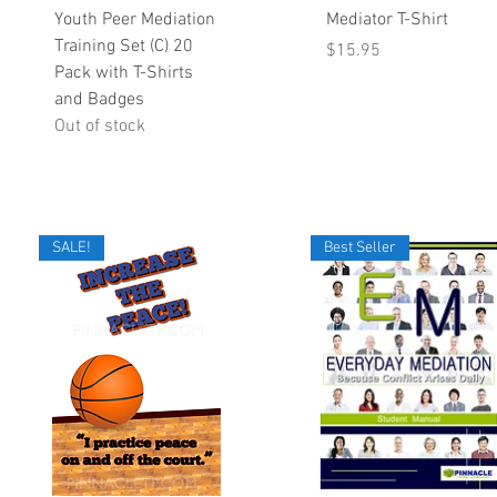
Quick View
Quick View
Youth Peer Mediation
Mediator T-Shirt
Training Set (C) 20
Price
$15.95
Pack with T-Shirts
and Badges
Out of stock
SALE!
Best Seller