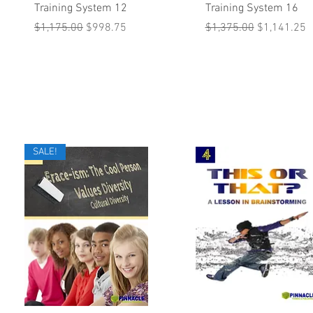
Training System 12
Training System 16
Regular Price
Sale Price
Regular Price
Sale Price
$1,175.00
$998.75
$1,375.00
$1,141.25
SALE!