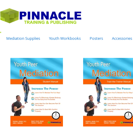
Mediation Supplies
Youth Workbooks
Posters
Accessories