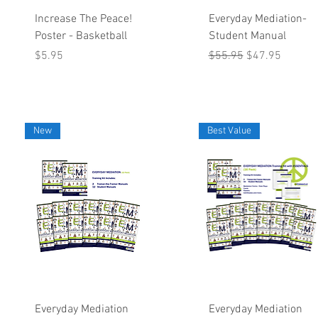
Quick View
Quick View
Increase The Peace!
Everyday Mediation-
Poster - Basketball
Student Manual
Price
Regular Price
Sale Price
$5.95
$55.95
$47.95
New
Best Value
Quick View
Quick View
Everyday Mediation
Everyday Mediation