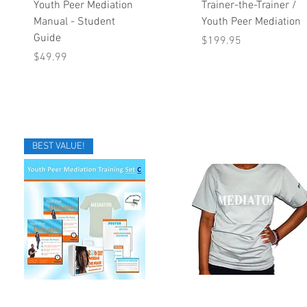
Quick View
Quick View
Youth Peer Mediation
Trainer-the-Trainer /
Manual - Student
Youth Peer Mediation
Guide
Price
$199.95
Price
$49.99
BEST VALUE!