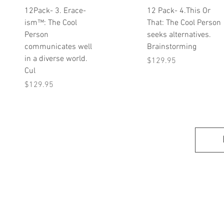
Quick View
Quick View
12Pack- 3. Erace-
12 Pack- 4.This Or
ism™: The Cool
That: The Cool Person
Person
seeks alternatives.
communicates well
Brainstorming
in a diverse world.
Price
$129.95
Cul
Price
$129.95