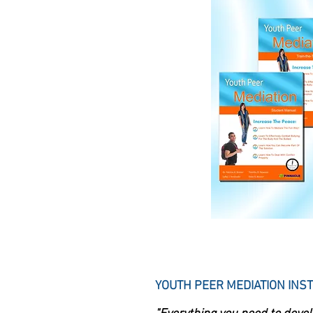
YOUTH PEER MEDIATION INST