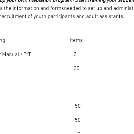
op your own mediation program! Start training your students
es the information and formsneeded to set up and administ
ecruitment of youth participants and adult assistants.
ing
Items
 Manual / TtT 
   2
   20
               
    50 
    50