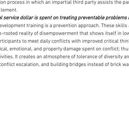
ion process in which an impartial third party assists the par
tlement.
l service dollar is spent on treating preventable problems 
development training is a prevention approach. These skills 
-rooted reality of disempowerment that shows itself in lo
icipants to meet daily conflicts with improved critical think
sical, emotional, and property damage spent on conflict; thu
ivities. It creates an atmosphere of tolerance of diversity an
conflict escalation, and building bridges instead of brick wa
Pinn
Pin
P.O.
New 
Phon
1-(8