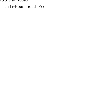
 & staff today." 
er an In-House Youth Peer 