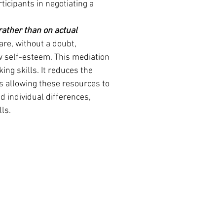
ticipants in negotiating a 
rather than on actual 
are, without a doubt, 
w self-esteem. This mediation 
ing skills. It reduces the 
s allowing these resources to 
d individual differences, 
lls.
acle Training & Publishing, LLC
nacle Community Mediation New Haven, CT
 Box 364
Haven CT United States 06513
e: 203-691-6221 or
88) 612-4638