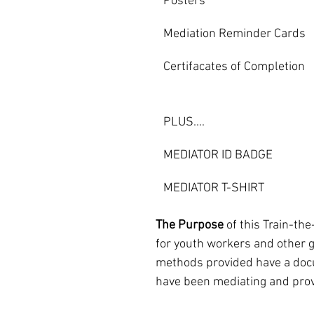
Posters
Mediation Reminder Cards
Certifacates of Completion
PLUS....
MEDIATOR ID BADGE                    
MEDIATOR T-SHIRT
The Purpose
 of this Train-th
for youth workers and other g
methods provided have a docu
have been mediating and provi