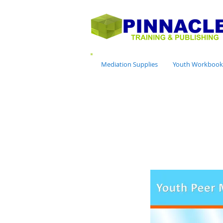
Mediation Supplies
Youth Workbook