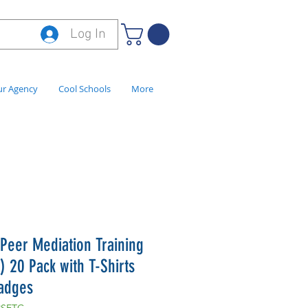
Log In
r Agency
Cool Schools
More
 Peer Mediation Training
) 20 Pack with T-Shirts
adges