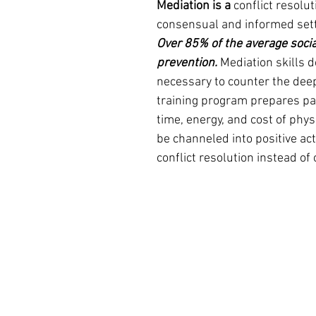
Mediation is a 
conflict resolut
consensual and informed set
Over 85% of the average socia
prevention.
 Mediation skills 
necessary to counter the deep
training program prepares part
time, energy, and cost of phy
be channeled into positive act
conflict resolution instead of 