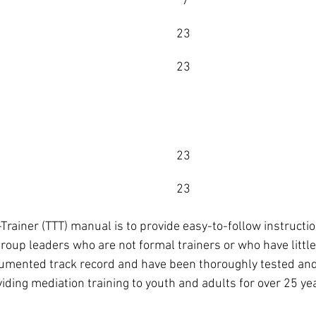
      7
    23
    23
            
    23  
    23
e-Trainer (TTT) manual is to provide easy-to-follow instructi
roup leaders who are not formal trainers or who have little
mented track record and have been thoroughly tested and
ding mediation training to youth and adults for over 25 ye