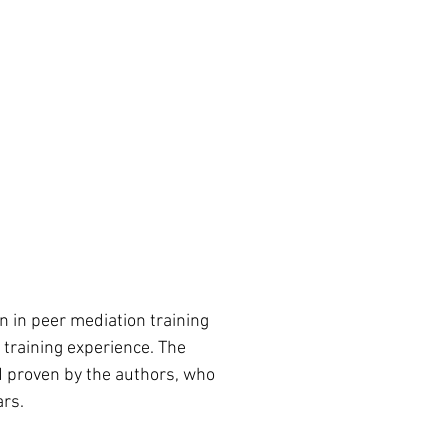
on in peer mediation training 
 training experience. The 
 proven by the authors, who 
ars.