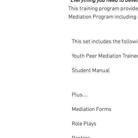
"Everything you need to devel
This training program provid
Mediation Program including r
This set includes the follow
Youth Peer Mediation Trainer
Student Manual
Plus....
Mediation Forms                          
Role Plays