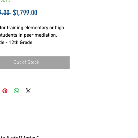
PSETC
Regular
Sale
9.00 
$1,799.00
Price
Price
for training elementary or high 
students in peer mediation. 
de - 12th Grade
Out of Stock