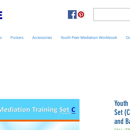
s
Posters
Accessories
Youth Peer Mediation Workbook
Ou
Youth
Set (C
and B