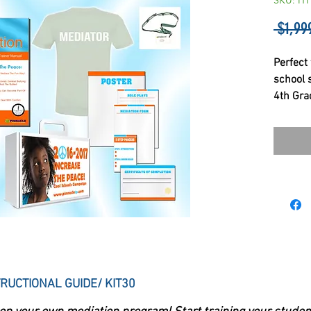
SKU: IT
 $1,99
Perfect 
school 
4th Gra
RUCTIONAL GUIDE/ KIT30