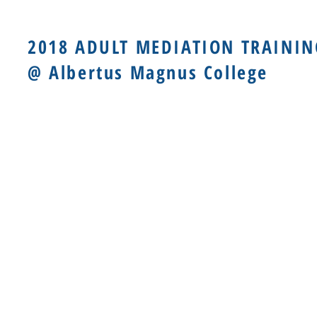
2018 ADULT MEDIATION TRAININ
@ Albertus Magnus College