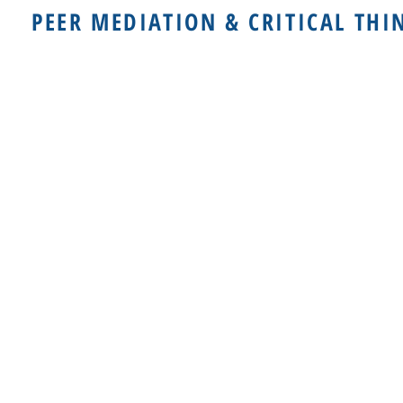
PEER MEDIATION & CRITICAL THI