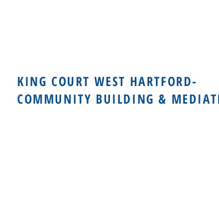
KING COURT WEST HARTFORD-
COMMUNITY BUILDING & MEDIAT