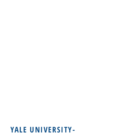
YALE UNIVERSITY-