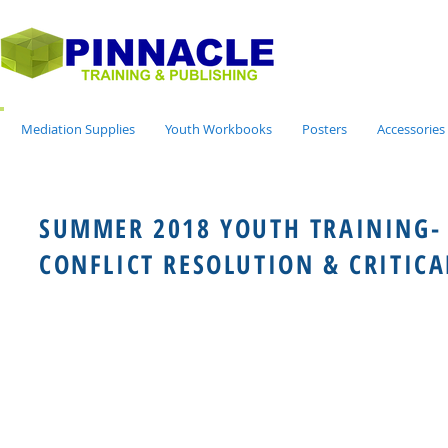
Mediation Supplies
Youth Workbooks
Posters
Accessories
SUMMER 2018 YOUTH TRAINING-
CONFLICT RESOLUTION & CRITICA