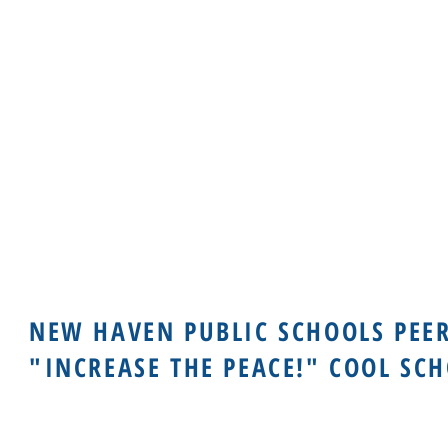
NEW HAVEN PUBLIC SCHOOLS PEE
"INCREASE THE PEACE!" COOL SC