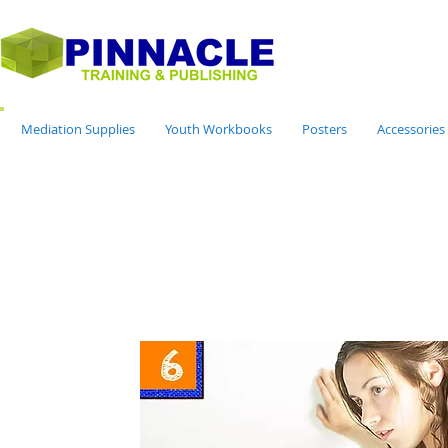
Mediation Supplies
Youth Workbooks
Posters
Accessories