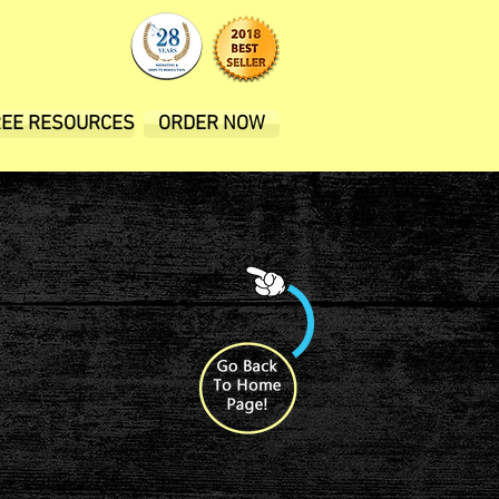
REE RESOURCES
ORDER NOW