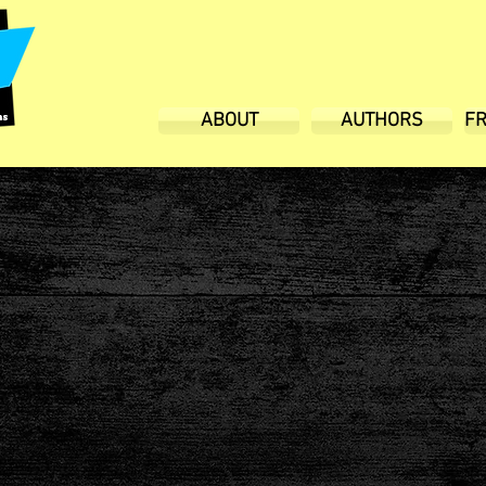
ABOUT
AUTHORS
F