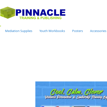
Mediation Supplies
Youth Workbooks
Posters
Accessories